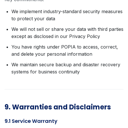
We implement industry-standard security measures
to protect your data
We will not sell or share your data with third parties
except as disclosed in our Privacy Policy
You have rights under POPIA to access, correct,
and delete your personal information
We maintain secure backup and disaster recovery
systems for business continuity
9. Warranties and Disclaimers
9.1 Service Warranty