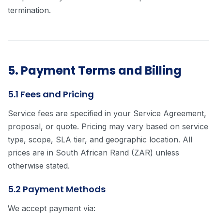
termination.
5. Payment Terms and Billing
5.1 Fees and Pricing
Service fees are specified in your Service Agreement,
proposal, or quote. Pricing may vary based on service
type, scope, SLA tier, and geographic location. All
prices are in South African Rand (ZAR) unless
otherwise stated.
5.2 Payment Methods
We accept payment via: