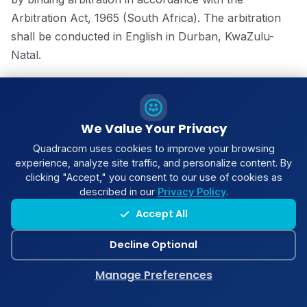
Arbitration Act, 1965 (South Africa). The arbitration
shall be conducted in English in Durban, KwaZulu-
Natal.
15.4 Governing Law
These Terms are governed by the laws of the
We Value Your Privacy
Republic of South Africa. The parties submit to the
Quadracom uses cookies to improve your browsing
non-exclusive jurisdiction of the South African courts.
experience, analyze site traffic, and personalize content. By
clicking "Accept," you consent to our use of cookies as
described in our
Privacy Policy
.
Accept All
16. General Provisions
Decline Optional
16.1 Entire Agreement
Manage Preferences
These Terms, together with any Service Agreement,