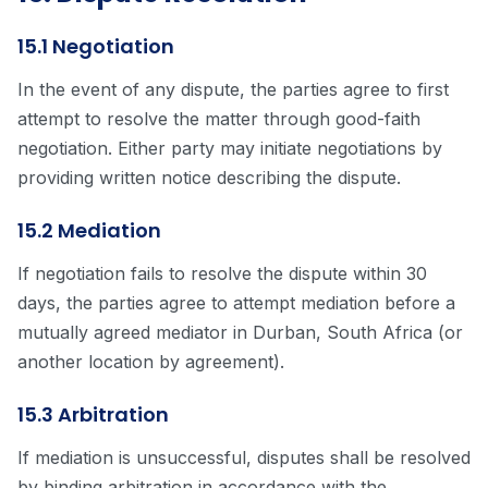
15.1 Negotiation
In the event of any dispute, the parties agree to first
attempt to resolve the matter through good-faith
negotiation. Either party may initiate negotiations by
providing written notice describing the dispute.
15.2 Mediation
If negotiation fails to resolve the dispute within 30
days, the parties agree to attempt mediation before a
mutually agreed mediator in Durban, South Africa (or
another location by agreement).
15.3 Arbitration
If mediation is unsuccessful, disputes shall be resolved
by binding arbitration in accordance with the