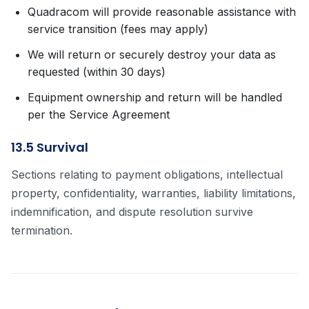
Quadracom will provide reasonable assistance with
service transition (fees may apply)
We will return or securely destroy your data as
requested (within 30 days)
Equipment ownership and return will be handled
per the Service Agreement
13.5 Survival
Sections relating to payment obligations, intellectual
property, confidentiality, warranties, liability limitations,
indemnification, and dispute resolution survive
termination.