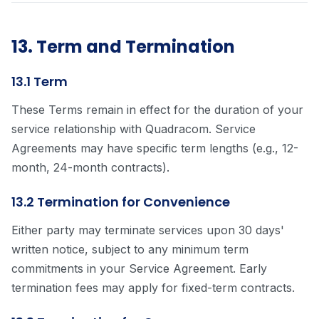
13. Term and Termination
13.1 Term
These Terms remain in effect for the duration of your
service relationship with Quadracom. Service
Agreements may have specific term lengths (e.g., 12-
month, 24-month contracts).
13.2 Termination for Convenience
Either party may terminate services upon 30 days'
written notice, subject to any minimum term
commitments in your Service Agreement. Early
termination fees may apply for fixed-term contracts.