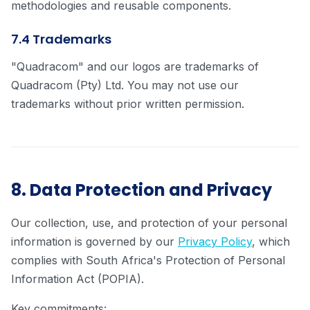
methodologies and reusable components.
7.4 Trademarks
"Quadracom" and our logos are trademarks of
Quadracom (Pty) Ltd. You may not use our
trademarks without prior written permission.
8. Data Protection and Privacy
Our collection, use, and protection of your personal
information is governed by our
Privacy Policy
, which
complies with South Africa's Protection of Personal
Information Act (POPIA).
Key commitments: