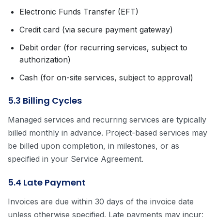
Electronic Funds Transfer (EFT)
Credit card (via secure payment gateway)
Debit order (for recurring services, subject to
authorization)
Cash (for on-site services, subject to approval)
5.3 Billing Cycles
Managed services and recurring services are typically
billed monthly in advance. Project-based services may
be billed upon completion, in milestones, or as
specified in your Service Agreement.
5.4 Late Payment
Invoices are due within 30 days of the invoice date
unless otherwise specified. Late payments may incur: