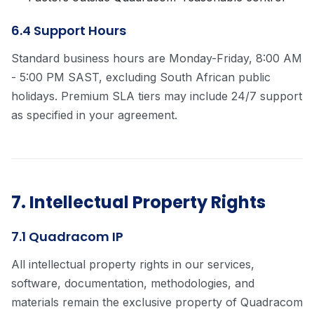
6.4 Support Hours
Standard business hours are Monday-Friday, 8:00 AM
- 5:00 PM SAST, excluding South African public
holidays. Premium SLA tiers may include 24/7 support
as specified in your agreement.
7. Intellectual Property Rights
7.1 Quadracom IP
All intellectual property rights in our services,
software, documentation, methodologies, and
materials remain the exclusive property of Quadracom