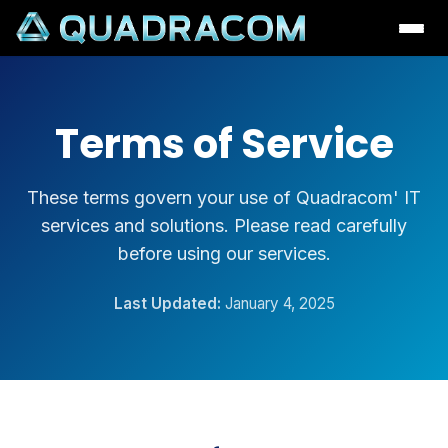
Terms of Service
These terms govern your use of Quadracom' IT
services and solutions. Please read carefully
before using our services.
Last Updated:
January 4, 2025