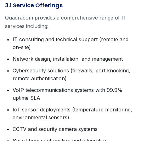
3.1 Service Offerings
Quadracom provides a comprehensive range of IT
services including:
IT consulting and technical support (remote and
on-site)
Network design, installation, and management
Cybersecurity solutions (firewalls, port knocking,
remote authentication)
VoIP telecommunications systems with 99.9%
uptime SLA
IoT sensor deployments (temperature monitoring,
environmental sensors)
CCTV and security camera systems
Smart home automation and integration