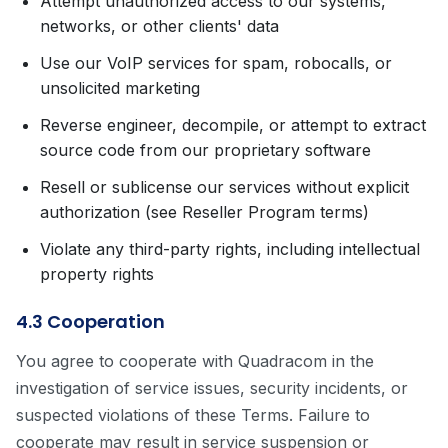
Attempt unauthorized access to our systems,
networks, or other clients' data
Use our VoIP services for spam, robocalls, or
unsolicited marketing
Reverse engineer, decompile, or attempt to extract
source code from our proprietary software
Resell or sublicense our services without explicit
authorization (see Reseller Program terms)
Violate any third-party rights, including intellectual
property rights
4.3 Cooperation
You agree to cooperate with Quadracom in the
investigation of service issues, security incidents, or
suspected violations of these Terms. Failure to
cooperate may result in service suspension or