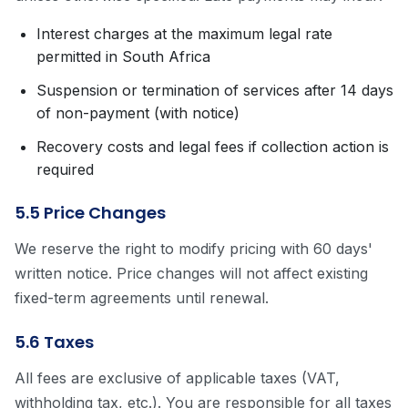
Interest charges at the maximum legal rate
permitted in South Africa
Suspension or termination of services after 14 days
of non-payment (with notice)
Recovery costs and legal fees if collection action is
required
5.5 Price Changes
We reserve the right to modify pricing with 60 days'
written notice. Price changes will not affect existing
fixed-term agreements until renewal.
5.6 Taxes
All fees are exclusive of applicable taxes (VAT,
withholding tax, etc.). You are responsible for all taxes