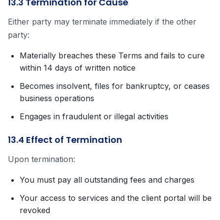
13.3 Termination for Cause
Either party may terminate immediately if the other
party:
Materially breaches these Terms and fails to cure
within 14 days of written notice
Becomes insolvent, files for bankruptcy, or ceases
business operations
Engages in fraudulent or illegal activities
13.4 Effect of Termination
Upon termination:
You must pay all outstanding fees and charges
Your access to services and the client portal will be
revoked