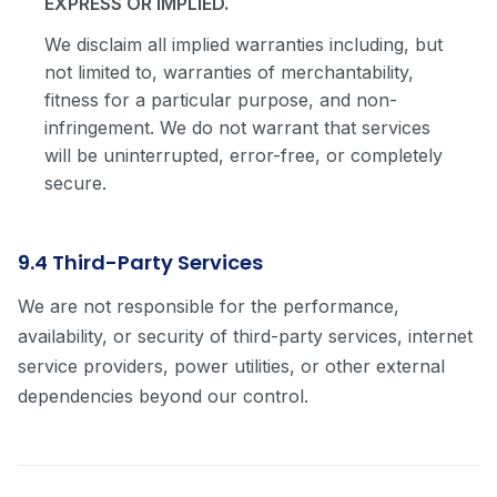
EXPRESS OR IMPLIED.
We disclaim all implied warranties including, but
not limited to, warranties of merchantability,
fitness for a particular purpose, and non-
infringement. We do not warrant that services
will be uninterrupted, error-free, or completely
secure.
9.4 Third-Party Services
We are not responsible for the performance,
availability, or security of third-party services, internet
service providers, power utilities, or other external
dependencies beyond our control.