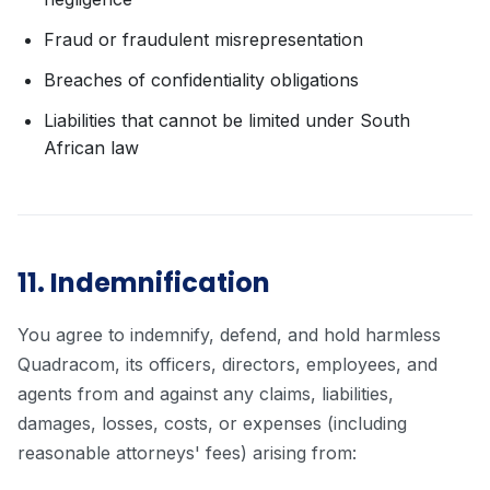
Fraud or fraudulent misrepresentation
Breaches of confidentiality obligations
Liabilities that cannot be limited under South
African law
11. Indemnification
You agree to indemnify, defend, and hold harmless
Quadracom, its officers, directors, employees, and
agents from and against any claims, liabilities,
damages, losses, costs, or expenses (including
reasonable attorneys' fees) arising from: