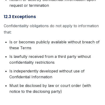
request or termination
12.3 Exceptions
Confidentiality obligations do not apply to information
that:
Is or becomes publicly available without breach of
these Terms
Is lawfully received from a third party without
confidentiality restrictions
Is independently developed without use of
Confidential Information
Must be disclosed by law or court order (with
notice to the disclosing party)