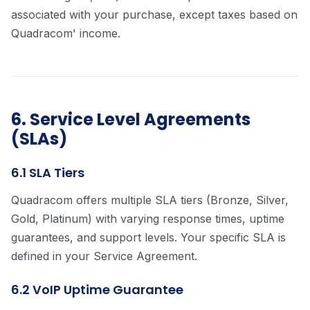
associated with your purchase, except taxes based on
Quadracom' income.
6. Service Level Agreements
(SLAs)
6.1 SLA Tiers
Quadracom offers multiple SLA tiers (Bronze, Silver,
Gold, Platinum) with varying response times, uptime
guarantees, and support levels. Your specific SLA is
defined in your Service Agreement.
6.2 VoIP Uptime Guarantee