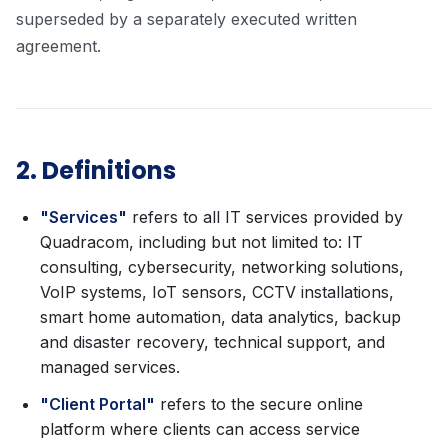
superseded by a separately executed written
agreement.
2. Definitions
"Services"
refers to all IT services provided by
Quadracom, including but not limited to: IT
consulting, cybersecurity, networking solutions,
VoIP systems, IoT sensors, CCTV installations,
smart home automation, data analytics, backup
and disaster recovery, technical support, and
managed services.
"Client Portal"
refers to the secure online
platform where clients can access service