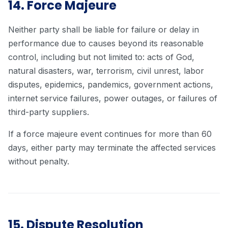
14. Force Majeure
Neither party shall be liable for failure or delay in
performance due to causes beyond its reasonable
control, including but not limited to: acts of God,
natural disasters, war, terrorism, civil unrest, labor
disputes, epidemics, pandemics, government actions,
internet service failures, power outages, or failures of
third-party suppliers.
If a force majeure event continues for more than 60
days, either party may terminate the affected services
without penalty.
15. Dispute Resolution