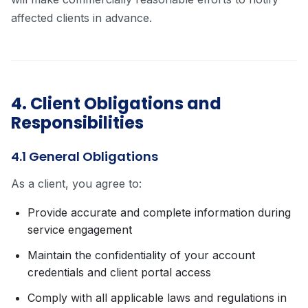
affected clients in advance.
4. Client Obligations and
Responsibilities
4.1 General Obligations
As a client, you agree to:
Provide accurate and complete information during
service engagement
Maintain the confidentiality of your account
credentials and client portal access
Comply with all applicable laws and regulations in