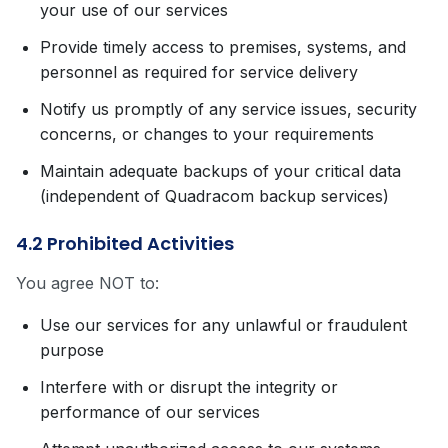
your use of our services
Provide timely access to premises, systems, and
personnel as required for service delivery
Notify us promptly of any service issues, security
concerns, or changes to your requirements
Maintain adequate backups of your critical data
(independent of Quadracom backup services)
4.2 Prohibited Activities
You agree NOT to:
Use our services for any unlawful or fraudulent
purpose
Interfere with or disrupt the integrity or
performance of our services