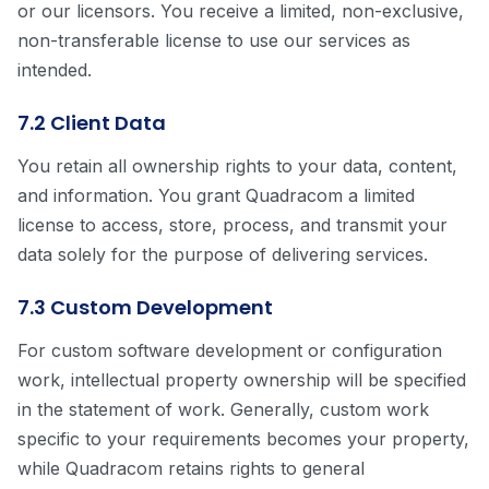
or our licensors. You receive a limited, non-exclusive,
non-transferable license to use our services as
intended.
7.2 Client Data
You retain all ownership rights to your data, content,
and information. You grant Quadracom a limited
license to access, store, process, and transmit your
data solely for the purpose of delivering services.
7.3 Custom Development
For custom software development or configuration
work, intellectual property ownership will be specified
in the statement of work. Generally, custom work
specific to your requirements becomes your property,
while Quadracom retains rights to general