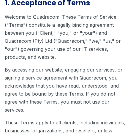
1. Acceptance of Terms
Welcome to Quadracom. These Terms of Service
("Terms") constitute a legally binding agreement
between you ("Client," "you," or "your") and
Quadracom (Pty) Ltd ("Quadracom," "we," "us," or
"our") governing your use of our IT services,
products, and website.
By accessing our website, engaging our services, or
signing a service agreement with Quadracom, you
acknowledge that you have read, understood, and
agree to be bound by these Terms. If you do not
agree with these Terms, you must not use our
services.
These Terms apply to all clients, including individuals,
businesses, organizations, and resellers, unless