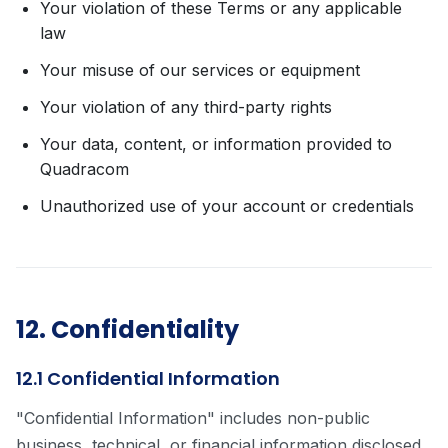
Your violation of these Terms or any applicable
law
Your misuse of our services or equipment
Your violation of any third-party rights
Your data, content, or information provided to
Quadracom
Unauthorized use of your account or credentials
12. Confidentiality
12.1 Confidential Information
"Confidential Information" includes non-public
business, technical, or financial information disclosed