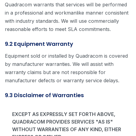
Quadracom warrants that services will be performed
in a professional and workmanlike manner consistent
with industry standards. We will use commercially
reasonable efforts to meet SLA commitments.
9.2 Equipment Warranty
Equipment sold or installed by Quadracom is covered
by manufacturer warranties. We will assist with
warranty claims but are not responsible for
manufacturer defects or warranty service delays.
9.3 Disclaimer of Warranties
EXCEPT AS EXPRESSLY SET FORTH ABOVE,
QUADRACOM PROVIDES SERVICES "AS IS"
WITHOUT WARRANTIES OF ANY KIND, EITHER