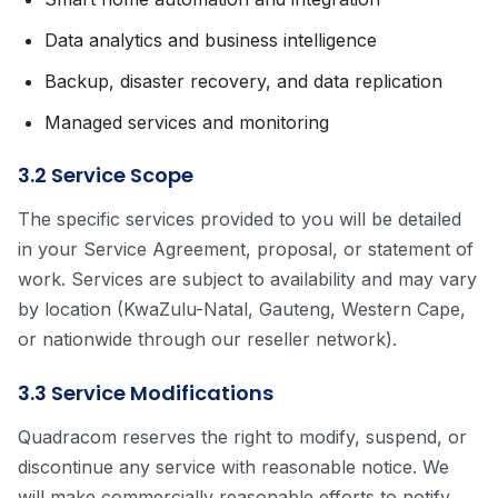
Data analytics and business intelligence
Backup, disaster recovery, and data replication
Managed services and monitoring
3.2 Service Scope
The specific services provided to you will be detailed
in your Service Agreement, proposal, or statement of
work. Services are subject to availability and may vary
by location (KwaZulu-Natal, Gauteng, Western Cape,
or nationwide through our reseller network).
3.3 Service Modifications
Quadracom reserves the right to modify, suspend, or
discontinue any service with reasonable notice. We
will make commercially reasonable efforts to notify