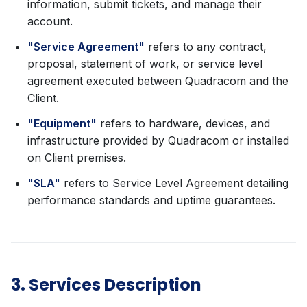
information, submit tickets, and manage their
account.
"Service Agreement"
refers to any contract,
proposal, statement of work, or service level
agreement executed between Quadracom and the
Client.
"Equipment"
refers to hardware, devices, and
infrastructure provided by Quadracom or installed
on Client premises.
"SLA"
refers to Service Level Agreement detailing
performance standards and uptime guarantees.
3. Services Description