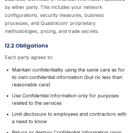
by either party. This includes your network
configurations, security measures, business
processes, and Quadracom' proprietary
methodologies, pricing, and trade secrets.
12.2 Obligations
Each party agrees to:
Maintain confidentiality using the same care as for
its own confidential information (but no less than
reasonable care)
Use Confidential Information only for purposes
related to the services
Limit disclosure to employees and contractors with
a need to know
Return or destroy Confidential Information upon