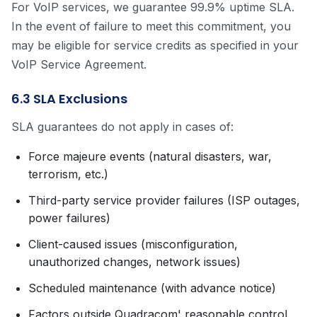
For VoIP services, we guarantee 99.9% uptime SLA.
In the event of failure to meet this commitment, you
may be eligible for service credits as specified in your
VoIP Service Agreement.
6.3 SLA Exclusions
SLA guarantees do not apply in cases of:
Force majeure events (natural disasters, war,
terrorism, etc.)
Third-party service provider failures (ISP outages,
power failures)
Client-caused issues (misconfiguration,
unauthorized changes, network issues)
Scheduled maintenance (with advance notice)
Factors outside Quadracom' reasonable control