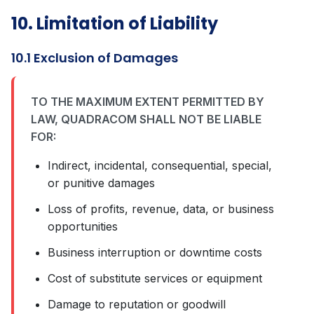
10. Limitation of Liability
10.1 Exclusion of Damages
TO THE MAXIMUM EXTENT PERMITTED BY
LAW, QUADRACOM SHALL NOT BE LIABLE
FOR:
Indirect, incidental, consequential, special,
or punitive damages
Loss of profits, revenue, data, or business
opportunities
Business interruption or downtime costs
Cost of substitute services or equipment
Damage to reputation or goodwill