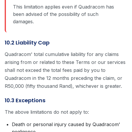
This limitation applies even if Quadracom has
been advised of the possibility of such
damages.
10.2 Liability Cap
Quadracom' total cumulative liability for any claims
arising from or related to these Terms or our services
shall not exceed the total fees paid by you to
Quadracom in the 12 months preceding the claim, or
R50,000 (fifty thousand Rand), whichever is greater.
10.3 Exceptions
The above limitations do not apply to:
Death or personal injury caused by Quadracom'
negligence