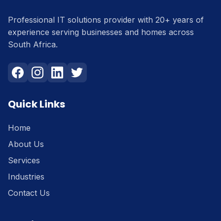
Professional IT solutions provider with 20+ years of
experience serving businesses and homes across
South Africa.
Quick Links
Home
About Us
Services
Industries
Contact Us